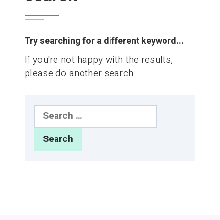
Try searching for a different keyword...
If you're not happy with the results,
please do another search