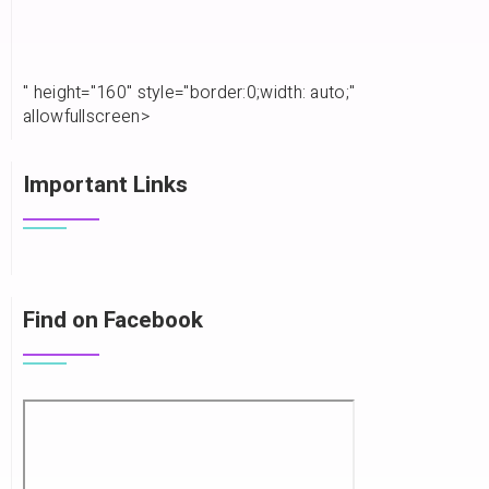
" height="160" style="border:0;width: auto;"
allowfullscreen>
Important Links
Find on Facebook