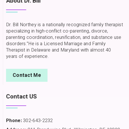
About Dr. Bill
Dr. Bill Northey is a nationally recognized family therapist
specializing in high-conflict co-parenting, divorce,
parenting coordination, reunification, and substance use
disorders.”He is a Licensed Marriage and Family
Therapist in Delaware and Maryland with almost 40
years of experience.
Contact Me
Contact US
Phone:
302-643-2232