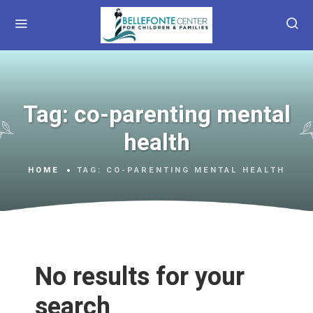
Tag:
co-parenting mental
health
HOME
TAG:
CO-PARENTING MENTAL HEALTH
No results for your
search