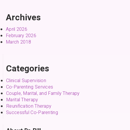
Archives
April 2026
February 2026
March 2018
Categories
Clinical Supervision
Co-Parenting Services
Couple, Marital, and Family Therapy
Marital Therapy
Reunification Therapy
Successful Co-Parenting