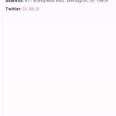
Address:
811 Brandywine Blvd., Wilmington, DE 19809
Twitter:
Dr_Bill_N